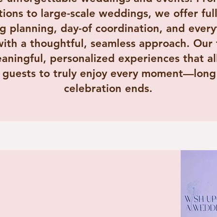
tions to large-scale weddings, we offer full
 planning, day-of coordination, and every
th a thoughtful, seamless approach. Our f
aningful, personalized experiences that a
 guests to truly enjoy every moment—long 
celebration ends.