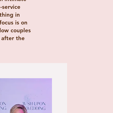
-service
thing in
ocus is on
llow couples
after the