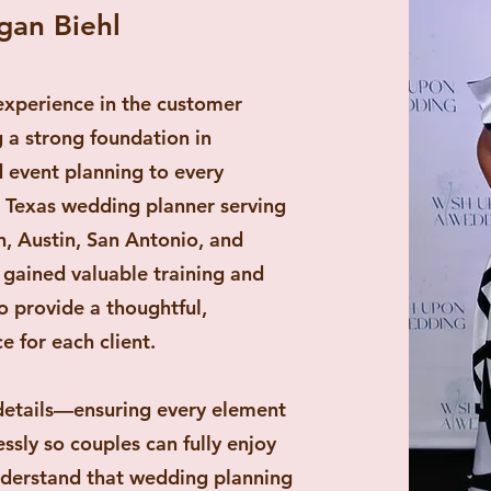
gan Biehl
experience in the customer
ng a strong foundation in
d event planning to every
 a Texas wedding planner serving
, Austin, San Antonio, and
e gained valuable training and
o provide a thoughtful,
e for each client.
 details—ensuring every element
sly so couples can fully enjoy
nderstand that wedding planning