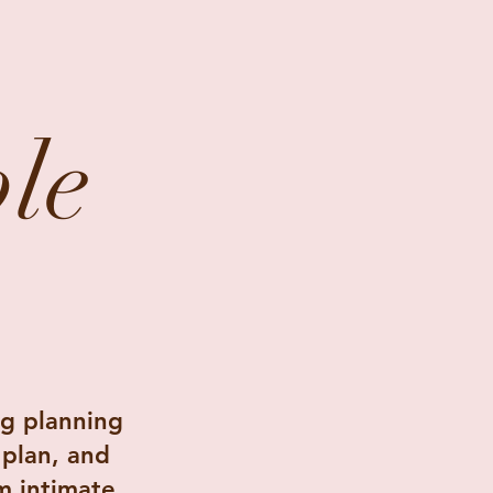
le
.
g planning
 plan, and
m intimate