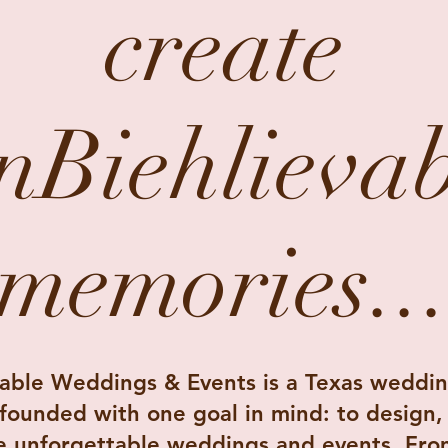
create
nBiehlievab
memories..
able Weddings & Events is a Texas weddin
ounded with one goal in mind: to design,
e unforgettable weddings and events. Fro