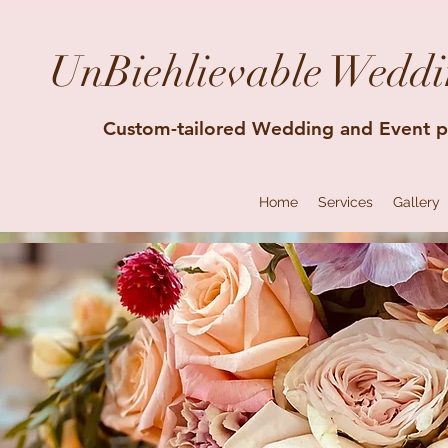
UnBiehlievable Weddi
Custom-tailored Wedding and Event p
Home
Services
Gallery