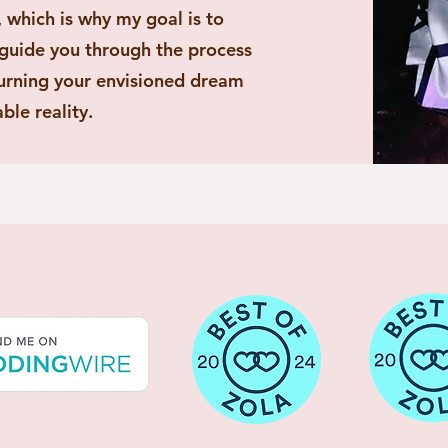
 which is why my goal is to
 guide you through the process
 turning your envisioned dream
ble reality.