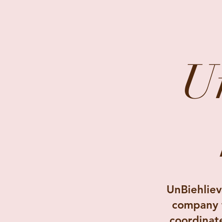
U
UnBiehliev
company f
coordinat