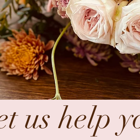
et us help y